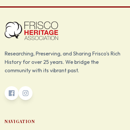
Researching, Preserving, and Sharing Frisco's Rich
History for over 25 years. We bridge the
community with its vibrant past.
NAVIGATION