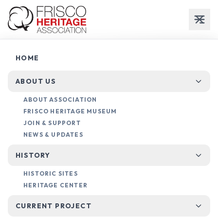
County
HOME
Deeds
ABOUT US
ABOUT ASSOCIATION
LAND RECORDS & HISTORICAL OWNERSHIP
FRISCO HERITAGE MUSEUM
JOIN & SUPPORT
NEWS & UPDATES
HISTORY
HISTORIC SITES
HERITAGE CENTER
RESEARCH GUIDE
CURRENT PROJECT