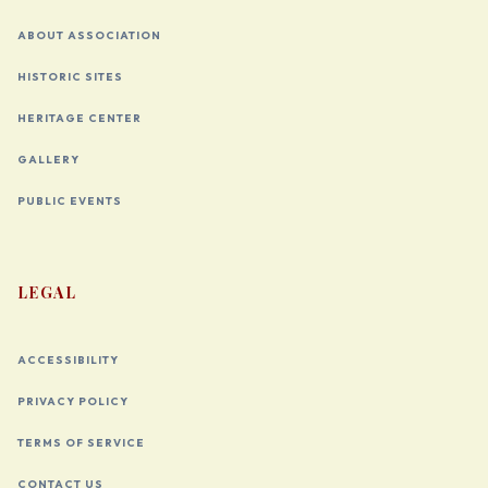
ABOUT ASSOCIATION
HISTORIC SITES
HERITAGE CENTER
GALLERY
PUBLIC EVENTS
LEGAL
ACCESSIBILITY
PRIVACY POLICY
TERMS OF SERVICE
CONTACT US