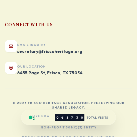
CONNECT WITH US
EMAIL INQUIRY
secretary@friscoheritage.org
OUR LOCATION
6455 Page St, Frisco, TX 75034
© 2026 FRISCO HERITAGE ASSOCIATION. PRESERVING OUR
SHARED LEGACY.
LIVE NOW
0
4
3
7
3
0
TOTAL VISITS
2
NON-PROFIT 501(C)(3) ENTITY