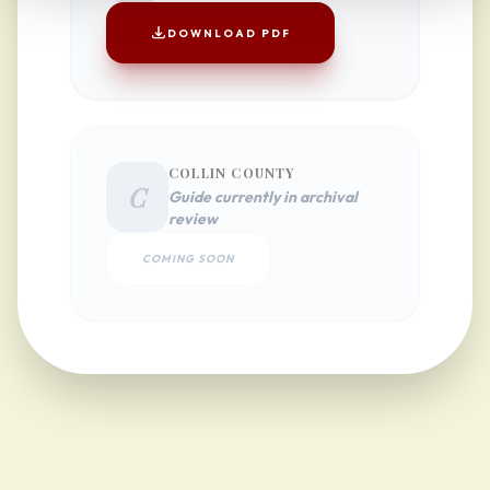
DOWNLOAD PDF
COLLIN COUNTY
C
Guide currently in archival
review
COMING SOON