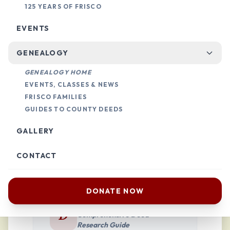
125 YEARS OF FRISCO
Step-by-Step
EVENTS
Land Research
GENEALOGY
GENEALOGY HOME
If you’re doing genealogy research, we
EVENTS, CLASSES & NEWS
provide guides to help you navigate
FRISCO FAMILIES
GUIDES TO COUNTY DEEDS
land deeds across North Texas,
specifically focusing on Collin and
GALLERY
Denton counties.
CONTACT
DONATE NOW
DENTON COUNTY
D
Comprehensive Deed
Research Guide